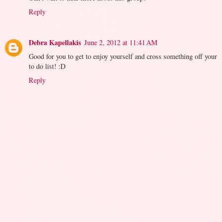
Reply
Debra Kapellakis
June 2, 2012 at 11:41 AM
Good for you to get to enjoy yourself and cross something off your
to do list! :D
Reply