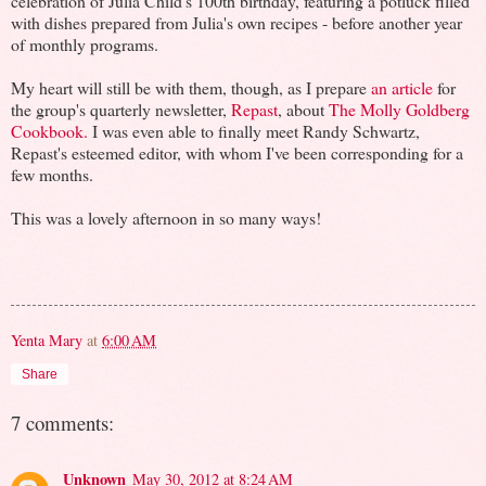
celebration of Julia Child's 100th birthday, featuring a potluck filled
with dishes prepared from Julia's own recipes - before another year
of monthly programs.
My heart will still be with them, though, as I prepare
an article
for
the group's quarterly newsletter,
Repast
, about
The Molly Goldberg
Cookbook.
I was even able to finally meet Randy Schwartz,
Repast's esteemed editor, with whom I've been corresponding for a
few months.
This was a lovely afternoon in so many ways!
Yenta Mary
at
6:00 AM
Share
7 comments:
Unknown
May 30, 2012 at 8:24 AM