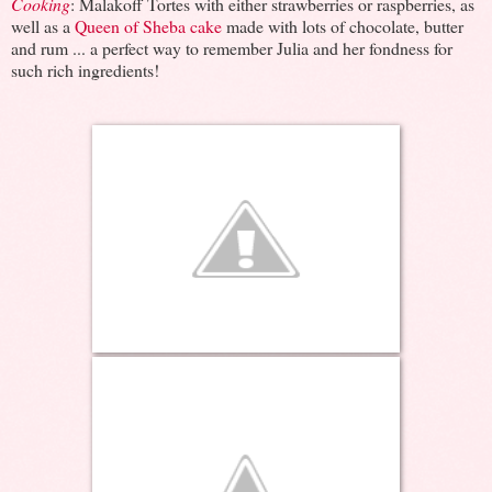
Cooking
: Malakoff Tortes with either strawberries or raspberries, as
well as a
Queen of Sheba cake
made with lots of chocolate, butter
and rum ... a perfect way to remember Julia and her fondness for
such rich ingredients!