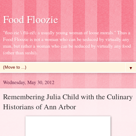
Food Floozie
"floo·zie \ˈflü-zē\: a usually young woman of loose morals." Thus a
Food Floozie is not a woman who can be seduced by virtually any
man, but rather a woman who can be seduced by virtually any food
(other than sushi).
▼
Wednesday, May 30, 2012
Remembering Julia Child with the Culinary
Historians of Ann Arbor