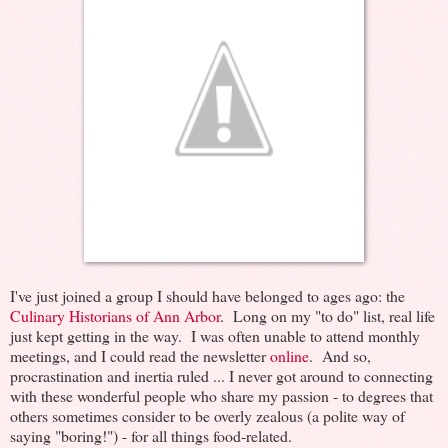
I've just joined a group I should have belonged to ages ago: the
Culinary Historians of Ann Arbor
. Long on my "to do" list, real life
just kept getting in the way. I was often unable to attend monthly
meetings, and I could read the newsletter
online
. And so,
procrastination and inertia ruled ... I never got around to connecting
with these wonderful people who share my passion - to degrees that
others sometimes consider to be overly zealous (a polite way of
saying "boring!") - for all things food-related.