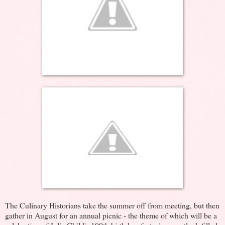
The Culinary Historians take the summer off from meeting, but then
gather in August for an annual picnic - the theme of which will be a