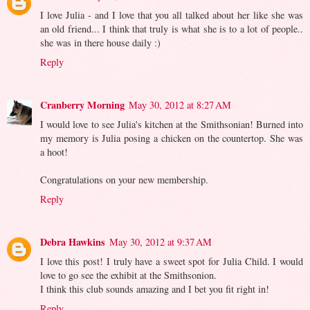
I love Julia - and I love that you all talked about her like she was
an old friend... I think that truly is what she is to a lot of people..
she was in there house daily :)
Reply
Cranberry Morning
May 30, 2012 at 8:27 AM
I would love to see Julia's kitchen at the Smithsonian! Burned into
my memory is Julia posing a chicken on the countertop. She was
a hoot!
Congratulations on your new membership.
Reply
Debra Hawkins
May 30, 2012 at 9:37 AM
I love this post! I truly have a sweet spot for Julia Child. I would
love to go see the exhibit at the Smithsonion.
I think this club sounds amazing and I bet you fit right in!
Reply