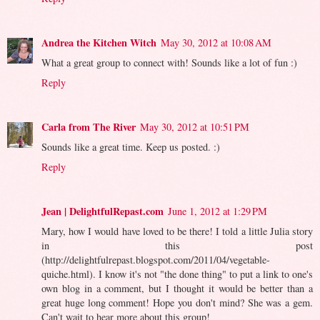
Andrea the Kitchen Witch
May 30, 2012 at 10:08 AM
What a great group to connect with! Sounds like a lot of fun :)
Reply
Carla from The River
May 30, 2012 at 10:51 PM
Sounds like a great time. Keep us posted. :)
Reply
Jean | DelightfulRepast.com
June 1, 2012 at 1:29 PM
Mary, how I would have loved to be there! I told a little Julia story
in this post
(http://delightfulrepast.blogspot.com/2011/04/vegetable-
quiche.html). I know it's not "the done thing" to put a link to one's
own blog in a comment, but I thought it would be better than a
great huge long comment! Hope you don't mind? She was a gem.
Can't wait to hear more about this group!