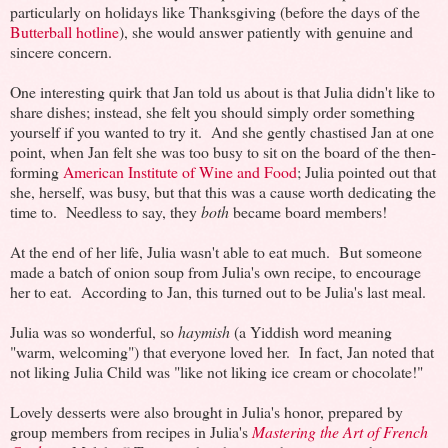
particularly on holidays like Thanksgiving (before the days of the
Butterball hotline
), she would answer patiently with genuine and
sincere concern.
One interesting quirk that Jan told us about is that Julia didn't like to
share dishes; instead, she felt you should simply order something
yourself if you wanted to try it. And she gently chastised Jan at one
point, when Jan felt she was too busy to sit on the board of the then-
forming
American Institute of Wine and Food
; Julia pointed out that
she, herself, was busy, but that this was a cause worth dedicating the
time to. Needless to say, they
both
became board members!
At the end of her life, Julia wasn't able to eat much. But someone
made a batch of onion soup from Julia's own recipe, to encourage
her to eat. According to Jan, this turned out to be Julia's last meal.
Julia was so wonderful, so
haymish
(a Yiddish word meaning
"warm, welcoming") that everyone loved her. In fact, Jan noted that
not liking Julia Child was "like not liking ice cream or chocolate!"
Lovely desserts were also brought in Julia's honor, prepared by
group members from recipes in Julia's
Mastering the Art of French