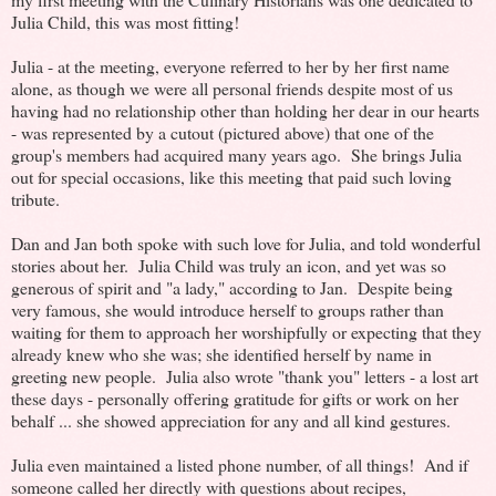
Julia Child, this was most fitting!
Julia - at the meeting, everyone referred to her by her first name
alone, as though we were all personal friends despite most of us
having had no relationship other than holding her dear in our hearts
- was represented by a cutout (pictured above) that one of the
group's members had acquired many years ago. She brings Julia
out for special occasions, like this meeting that paid such loving
tribute.
Dan and Jan both spoke with such love for Julia, and told wonderful
stories about her. Julia Child was truly an icon, and yet was so
generous of spirit and "a lady," according to Jan. Despite being
very famous, she would introduce herself to groups rather than
waiting for them to approach her worshipfully or expecting that they
already knew who she was; she identified herself by name in
greeting new people. Julia also wrote "thank you" letters - a lost art
these days - personally offering gratitude for gifts or work on her
behalf ... she showed appreciation for any and all kind gestures.
Julia even maintained a listed phone number, of all things! And if
someone called her directly with questions about recipes,