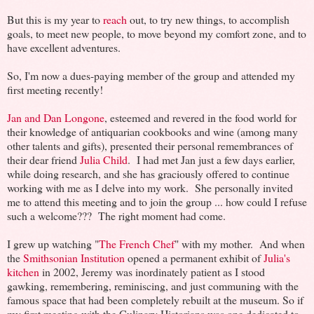
But this is my year to
reach
out, to try new things, to accomplish
goals, to meet new people, to move beyond my comfort zone, and to
have excellent adventures.
So, I'm now a dues-paying member of the group and attended my
first meeting recently!
Jan and Dan Longone
, esteemed and revered in the food world for
their knowledge of antiquarian cookbooks and wine (among many
other talents and gifts), presented their personal remembrances of
their dear friend
Julia Child
. I had met Jan just a few days earlier,
while doing research, and she has graciously offered to continue
working with me as I delve into my work. She personally invited
me to attend this meeting and to join the group ... how could I refuse
such a welcome??? The right moment had come.
I grew up watching "
The French Chef
" with my mother. And when
the
Smithsonian Institution
opened a permanent exhibit of
Julia's
kitchen
in 2002, Jeremy was inordinately patient as I stood
gawking, remembering, reminiscing, and just communing with the
famous space that had been completely rebuilt at the museum. So if
my first meeting with the Culinary Historians was one dedicated to