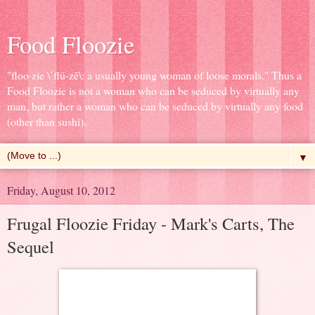
Food Floozie
"floo·zie \ˈflü-zē\: a usually young woman of loose morals." Thus a
Food Floozie is not a woman who can be seduced by virtually any
man, but rather a woman who can be seduced by virtually any food
(other than sushi).
▼
Friday, August 10, 2012
Frugal Floozie Friday - Mark's Carts, The
Sequel