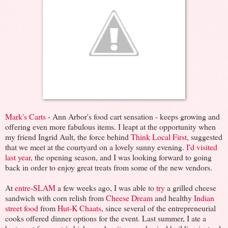
Mark's Carts
- Ann Arbor's food cart sensation - keeps growing and
offering even more fabulous items. I leapt at the opportunity when
my friend Ingrid Ault, the force behind
Think Local First
, suggested
that we meet at the courtyard on a lovely sunny evening.
I'd visited
last year
, the opening season, and I was looking forward to going
back in order to enjoy great treats from some of the new vendors.
At
entre-SLAM
a few weeks ago, I was able to
try
a grilled cheese
sandwich with corn relish from
Cheese Dream
and healthy
Indian
street food
from
Hut-K Chaats
, since several of the entrepreneurial
cooks offered dinner options for the event. Last summer, I ate a