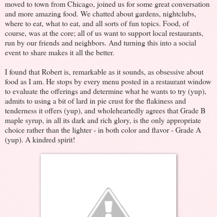
moved to town from Chicago, joined us for some great conversation
and more amazing food. We chatted about gardens, nightclubs,
where to eat, what to eat, and all sorts of fun topics. Food, of
course, was at the core; all of us want to support local restaurants,
run by our friends and neighbors. And turning this into a social
event to share makes it all the better.
I found that Robert is, remarkable as it sounds, as obsessive about
food as I am. He stops by every menu posted in a restaurant window
to evaluate the offerings and determine what he wants to try (yup),
admits to using a bit of lard in pie crust for the flakiness and
tenderness it offers (yup), and wholeheartedly agrees that Grade B
maple syrup, in all its dark and rich glory, is the only appropriate
choice rather than the lighter - in both color and flavor - Grade A
(yup). A kindred spirit!