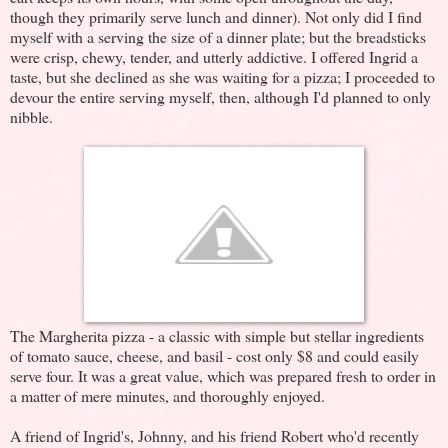
though they primarily serve lunch and dinner). Not only did I find
myself with a serving the size of a dinner plate; but the breadsticks
were crisp, chewy, tender, and utterly addictive. I offered Ingrid a
taste, but she declined as she was waiting for a pizza; I proceeded to
devour the entire serving myself, then, although I'd planned to only
nibble.
The Margherita pizza - a classic with simple but stellar ingredients
of tomato sauce, cheese, and basil - cost only $8 and could easily
serve four. It was a great value, which was prepared fresh to order in
a matter of mere minutes, and thoroughly enjoyed.
A friend of Ingrid's, Johnny, and his friend Robert who'd recently