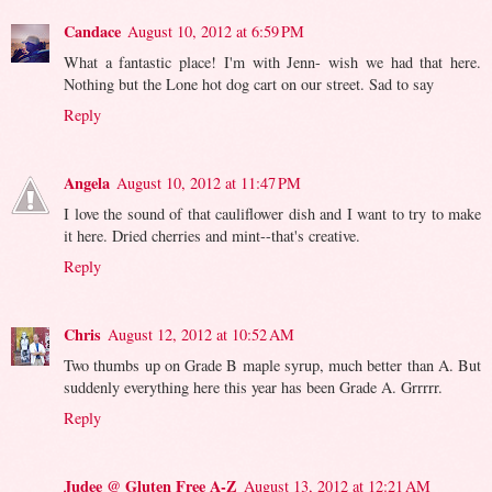
Candace
August 10, 2012 at 6:59 PM
What a fantastic place! I'm with Jenn- wish we had that here.
Nothing but the Lone hot dog cart on our street. Sad to say
Reply
Angela
August 10, 2012 at 11:47 PM
I love the sound of that cauliflower dish and I want to try to make
it here. Dried cherries and mint--that's creative.
Reply
Chris
August 12, 2012 at 10:52 AM
Two thumbs up on Grade B maple syrup, much better than A. But
suddenly everything here this year has been Grade A. Grrrrr.
Reply
Judee @ Gluten Free A-Z
August 13, 2012 at 12:21 AM