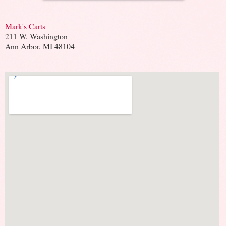
Mark's Carts
211 W. Washington
Ann Arbor, MI 48104