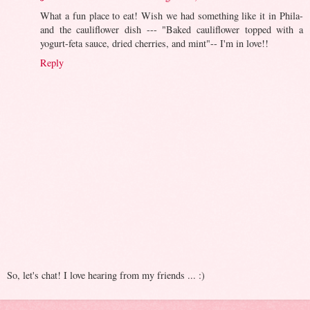
What a fun place to eat! Wish we had something like it in Phila-
and the cauliflower dish --- "Baked cauliflower topped with a
yogurt-feta sauce, dried cherries, and mint"-- I'm in love!!
Reply
So, let's chat! I love hearing from my friends ... :)