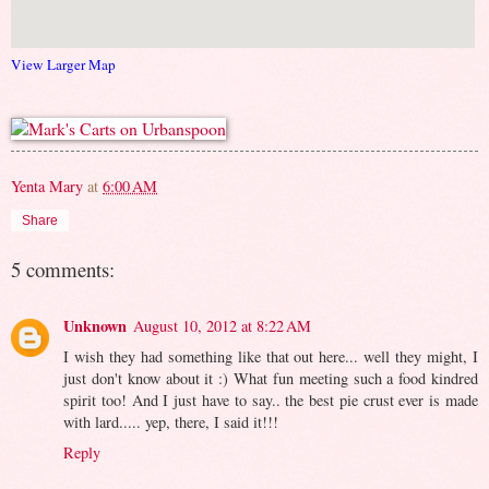
View Larger Map
Yenta Mary
at
6:00 AM
Share
5 comments:
Unknown
August 10, 2012 at 8:22 AM
I wish they had something like that out here... well they might, I
just don't know about it :) What fun meeting such a food kindred
spirit too! And I just have to say.. the best pie crust ever is made
with lard..... yep, there, I said it!!!
Reply