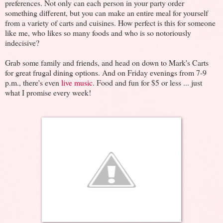
preferences. Not only can each person in your party order
something different, but you can make an entire meal for yourself
from a variety of carts and cuisines. How perfect is this for someone
like me, who likes so many foods and who is so notoriously
indecisive?
Grab some family and friends, and head on down to Mark's Carts
for great frugal dining options. And on Friday evenings from 7-9
p.m., there's even
live music
. Food and fun for $5 or less ... just
what I promise every week!