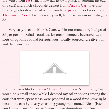
bratwurst from
eat
(which now has its own physical building instead
of a cart) and a rich chocolate dessert from
Darcy's Cart
. I've also
tried vegan foods - a salad and a variety of
pies
and cookies - from
The Lunch Room
. I've eaten very well, but there was more tasting to
do!
It is very easy to eat at Mark's Carts within our mandatory budget of
$5 per person. Salads, cookies, ice cream, entrees, beverages ... all
sorts of options abound for nutritious, locally sourced, creative, fun,
and delicious food.
I ordered breadsticks from
A2 Pizza Pi
for a mere $3, thinking this
would be a small snack while I debated my other options among the
carts that were open; these were prepared in a wood-fired stove right
next to the cart by a very charming young man named Nick. (Each
cart keeps its own hours, with some open throughout the day,