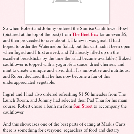
So when Robert and Johnny ordered the Sunrise Cauliflower Bowl
(pictured at the top of the post) from
The Beet Box
for an even $5,
and then proceeded to rave about it, I knew it was great. (I had
hoped to order the Watermelon Salad, but this cart hadn't been open
when Ingrid and I first arrived, and I'd already filled up on the
excellent breadsticks by the time the salad became available.) Baked
cauliflower is topped with a yogurt-feta sauce, dried cherries, and
mint to create a unique and vivid dish. It's innovative and nutritious,
and Robert declared that he has now become a fan of this
underappreciated vegetable.
Ingrid and I had also ordered refreshing $1.50 limeades from The
Lunch Room, and Johnny had selected their Pad Thai for his main
course. Robert chose a banh mi from
San Street
to accompany the
cauliflower.
And this showcases one of the best parts of eating at Mark's Carts:
there is something for everyone, regardless of food and dietary