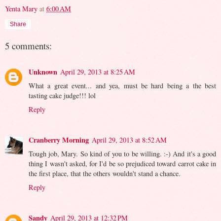
Yenta Mary
at
6:00 AM
Share
5 comments:
Unknown
April 29, 2013 at 8:25 AM
What a great event... and yea, must be hard being a the best
tasting cake judge!!! lol
Reply
Cranberry Morning
April 29, 2013 at 8:52 AM
Tough job, Mary. So kind of you to be willing. :-) And it's a good
thing I wasn't asked, for I'd be so prejudiced toward carrot cake in
the first place, that the others wouldn't stand a chance.
Reply
Sandy
April 29, 2013 at 12:32 PM