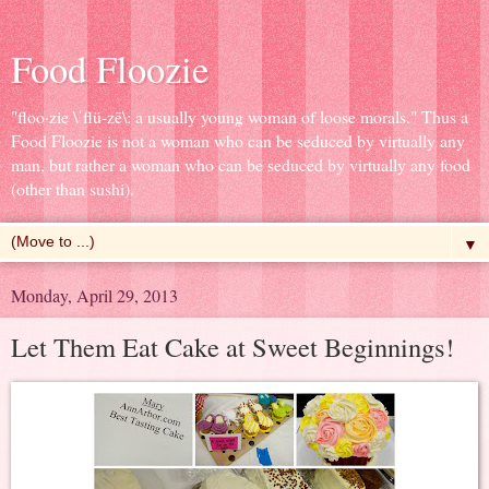
Food Floozie
"floo·zie \ˈflü-zē\: a usually young woman of loose morals." Thus a
Food Floozie is not a woman who can be seduced by virtually any
man, but rather a woman who can be seduced by virtually any food
(other than sushi).
▼
Monday, April 29, 2013
Let Them Eat Cake at Sweet Beginnings!