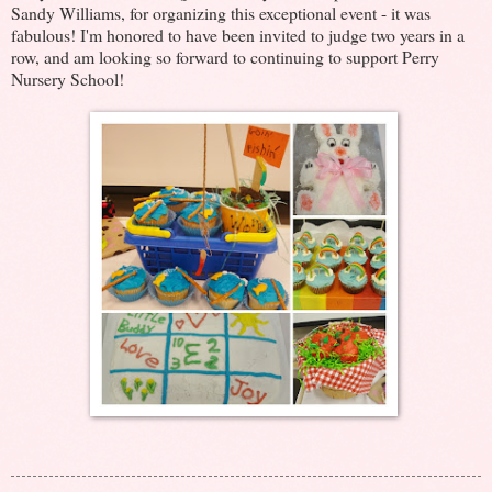
Sandy Williams, for organizing this exceptional event - it was
fabulous! I'm honored to have been invited to judge two years in a
row, and am looking so forward to continuing to support Perry
Nursery School!