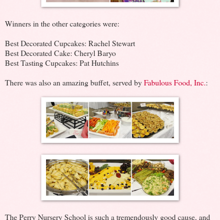
Winners in the other categories were:
Best Decorated Cupcakes: Rachel Stewart
Best Decorated Cake: Cheryl Baryo
Best Tasting Cupcakes: Pat Hutchins
There was also an amazing buffet, served by
Fabulous Food, Inc.
:
The Perry Nursery School is such a tremendously good cause, and