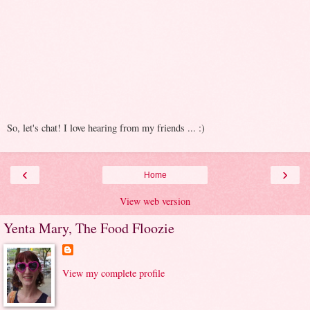
So, let's chat! I love hearing from my friends ... :)
‹
›
Home
View web version
Yenta Mary, The Food Floozie
View my complete profile