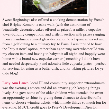
Sweet Beginnings also offered a cooking demonstration by French
chef Brigitte Romero, a cake walk (with the assortment of
beautifully decorated cakes offered as prizes), a raffle, a cupcake
tower-building competition, and a silent auction with prizes ranging
from a handmade stained glass decoration to a Japanese tea set and
from a golf outing to a culinary trip to Paris. I was thrilled to have
the "buy it now" option, rather than agonizing over whether I'd win
my chosen item and having to babysit it all night, and happily went
home with a brand new cupcake carrier (something I didn't have
and needed desperately!) and adorable little cupcake plates - perfect
for serving, for using as a butter dish, and for taking pictures for ye
olde blog!
Lucy Ann Lance
, local DJ and community supporter extraordinaire,
was the evening's emcee and did an amazing job keeping things
lively. She gave some of the older children who attended the event
an opportunity to shine by giving them chances to describe raffle
items or choose winning tickets, which made things so much fun for
everyone. MUCH credit goes to Perry's Development Director,