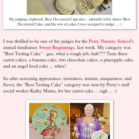
My judging clipboard; Best Decorated Cupcakes - adorable little shoes! Best
Decorated Cake, and the row of cakes I was assigned to judge ... :)
I was thrilled to be one of the judges for the
Perry Nursery School
's
annual fundraiser,
Sweet Beginnings
, last week. My category was
"Best Tasting Cake" - gee, what a rough job, huh??? Taste three
carrot cakes, a banana cake, two chocolate cakes, a pineapple cake,
and an angel food cake ... whee!
So after assessing appearance, moistness, texture, uniqueness, and
flavor, the "Best Tasting Cake" category was won by Perry's staff
social worker Kathy Manta, for her carrot cake ... sigh ... :)