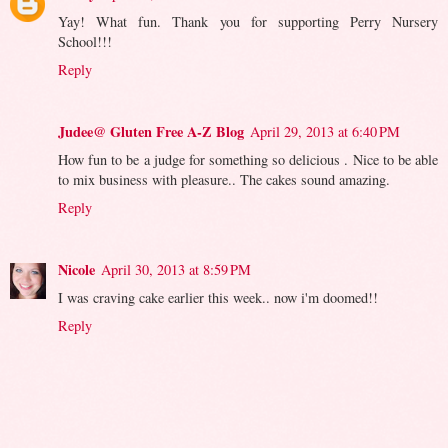
Yay! What fun. Thank you for supporting Perry Nursery
School!!!
Reply
Judee@ Gluten Free A-Z Blog
April 29, 2013 at 6:40 PM
How fun to be a judge for something so delicious . Nice to be able
to mix business with pleasure.. The cakes sound amazing.
Reply
Nicole
April 30, 2013 at 8:59 PM
I was craving cake earlier this week.. now i'm doomed!!
Reply